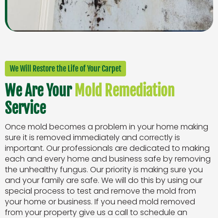
We Will Restore the Life of Your Carpet
We Are Your
Mold Remediation
Service
Once mold becomes a problem in your home making
sure it is removed immediately and correctly is
important. Our professionals are dedicated to making
each and every home and business safe by removing
the unhealthy fungus. Our priority is making sure you
and your family are safe. We will do this by using our
special process to test and remove the mold from
your home or business. If you need mold removed
from your property give us a call to schedule an