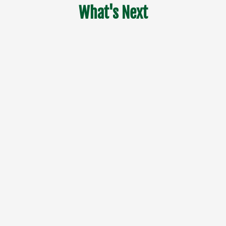
What's Next