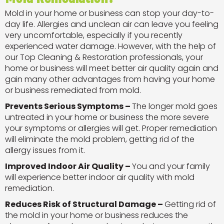
Mold in your home or business can stop your day-to-
day life. Allergies and unclean air can leave you feeling
very uncomfortable, especially if you recently
experienced water damage. However, with the help of
our Top Cleaning & Restoration professionals, your
home or business will meet better air quality again and
gain many other advantages from having your home
or business remediated from mold.
Prevents Serious Symptoms –
The longer mold goes
untreated in your home or business the more severe
your symptoms or allergies will get. Proper remediation
will eliminate the mold problem, getting rid of the
allergy issues from it.
Improved Indoor Air Quality –
You and your family
will experience better indoor air quality with mold
remediation.
Reduces Risk of Structural Damage –
Getting rid of
the mold in your home or business reduces the