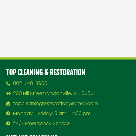
TOP CLEANING & RESTORATION
802-748-3900
260 Hill Street Lyndonville, VT. 05851
topcleaningrestoration@gmail.com
Monday – Friday: 8 am – 4:30 pm
24/7 Emergency Service