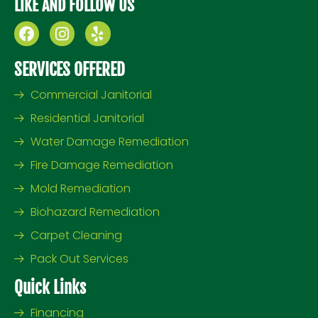
LIKE AND FOLLOW US
F
I
Y
a
n
e
c
s
l
SERVICES OFFERED
e
t
p
b
a
Commercial Janitorial
o
g
Residential Janitorial
o
r
k
a
Water Damage Remediation
m
Fire Damage Remediation
Mold Remediation
Biohazard Remediation
Carpet Cleaning
Pack Out Services
Quick Links
Financing