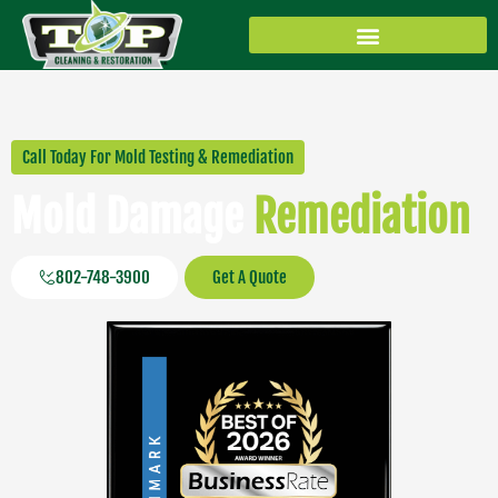
Skip
to
content
Water/Fire/Mold Remediation
Floor Care/Upholstery
Air Duct / Dryer Vents
Call Today For Mold Testing & Remediation
Mold Damage
Remediation
802-748-3900
Get A Quote