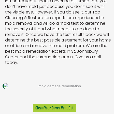
left untreated. It should never be assumed that you
don’t have mold just because you don’t see it with
the visible eye. However, if you do see it, our Top
Cleaning & Restoration experts are experienced in
mold removal and will do a mold test to determine
the severity of it and what needs to be done to
remove it. Once we have the test results back we will
determine the best possible treatment for your home
or office and remove the mold problem. We are the
best mold remediation experts in St. Johnsbury
Center and the surrounding areas. Give us a call
today.
Clean Your Dryer Vent Out