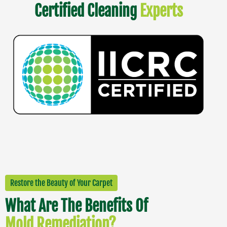
Certified Cleaning
Experts
Restore the Beauty of Your Carpet
What Are The Benefits Of
Mold Remediation?