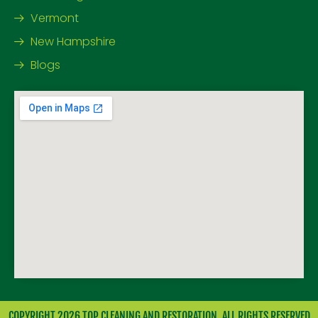
Vermont
New Hampshire
Blogs
COPYRIGHT 2026 TOP CLEANING AND RESTORATION. ALL RIGHTS RESERVED