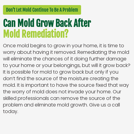
Don't Let Mold Continue To Be A Problem
Can Mold Grow Back After
Mold Remediation?
Once mold begins to grow in your home, it is time to
worry about having it removed. Remediating the mold
will eliminate the chances of it doing further damage
to your home or your belongings, but will it grow back?
It is possible for mold to grow back but only if you
don’t find the source of the moisture creating the
mold. It is important to have the source fixed that way
the worry of mold does not invade your home. Our
skilled professionals can remove the source of the
problem and eliminate mold growth. Give us a call
today.