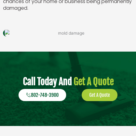
chances of your home or business being permanently
damaged.
Call Today And
Get A Quote
802-748-3900
Get A Quote