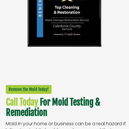
Remove the Mold Today!
Call Today
For Mold Testing &
Remediation
Mold in your home or business can be a real hazard if