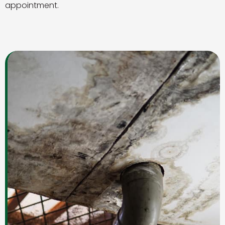
appointment.